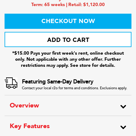
Term: 65 weeks | Retail: $1,120.00
CHECKOUT NOW
ADD TO CART
*$15.00 Pays your first week's rent, online checkout
only. Not applicable with any other offer. Further
restrictions may apply. See store for details.
Featuring Same-Day Delivery
Contact your local r2o for terms and conditions. Exclusions apply.
Overview
Key Features