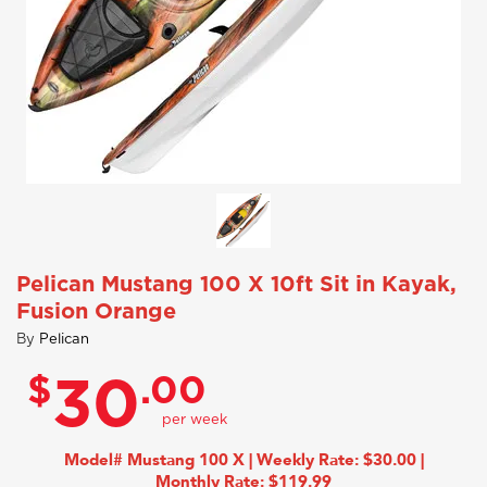
Pelican Mustang 100 X 10ft Sit in Kayak,
Fusion Orange
By
Pelican
$
.00
30
Model# Mustang 100 X | Weekly Rate: $30.00 |
Monthly Rate: $119.99