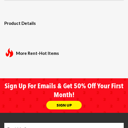
Product Details
More Rent-Hot Items
Sign Up For Emails & Get 50% Off Your First
Month!
SIGN UP