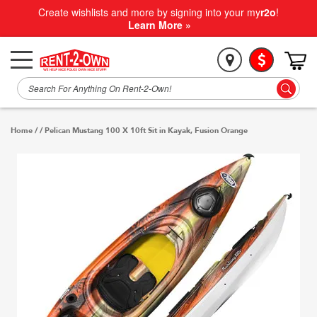
Create wishlists and more by signing into your my
r2o
!
Learn More »
Home
/
/
Pelican Mustang 100 X 10ft Sit in Kayak, Fusion Orange