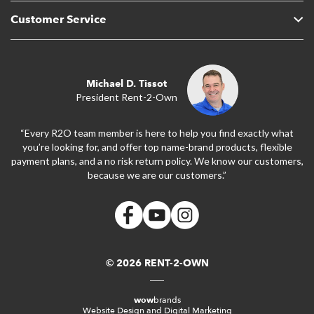
Customer Service
Michael D. Tissot
President Rent-2-Own
“Every R2O team member is here to help you find exactly what
you’re looking for, and offer top name-brand products, flexible
payment plans, and a no risk return policy. We know our customers,
because we are our customers.”
© 2026 RENT-2-OWN
wow
brands
Website Design and Digital Marketing