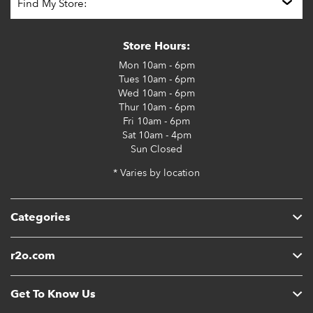
Store Hours:
Mon
10am - 6pm
Tues
10am - 6pm
Wed
10am - 6pm
Thur
10am - 6pm
Fri
10am - 6pm
Sat
10am - 4pm
Sun
Closed
* Varies by location
Categories
r2o.com
Get To Know Us