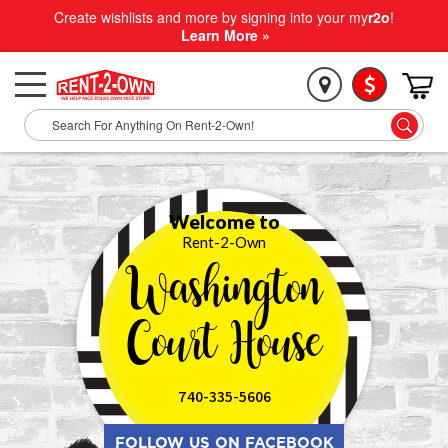
Create wishlists and more by signing into your my
r2o
!
Learn More »
Welcome to
Rent-2-Own
Washington
Court House
740-335-5606
FOLLOW US ON FACEBOOK