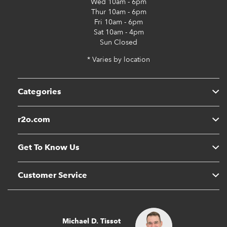
Wed
10am - 6pm
Thur
10am - 6pm
Fri
10am - 6pm
Sat
10am - 4pm
Sun
Closed
* Varies by location
Categories
r2o.com
Get To Know Us
Customer Service
Michael D. Tissot