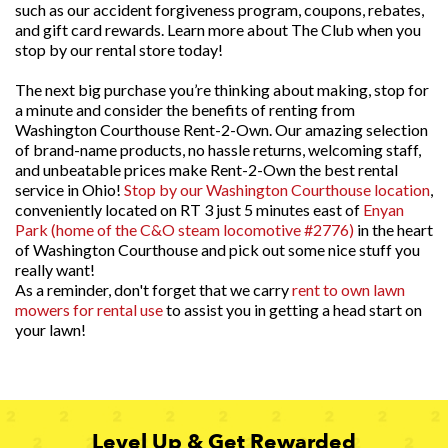
such as our accident forgiveness program, coupons, rebates,
and gift card rewards. Learn more about The Club when you
stop by our rental store today!
The next big purchase you’re thinking about making, stop for
a minute and consider the benefits of renting from
Washington Courthouse Rent-2-Own. Our amazing selection
of brand-name products, no hassle returns, welcoming staff,
and unbeatable prices make Rent-2-Own the best rental
service in Ohio!
Stop by our Washington Courthouse location
,
conveniently located on RT 3 just 5 minutes east of
Enyan
Park (home of the C&O steam locomotive #2776)
in the heart
of Washington Courthouse and pick out some nice stuff you
really want!
As a reminder, don't forget that we carry
rent to own lawn
mowers for rental use
to assist you in getting a head start on
your lawn!
Level Up & Get Rewarded