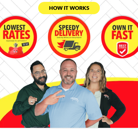
HOW IT WORKS