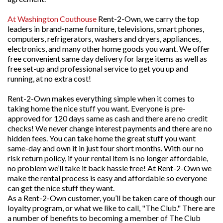
At Washington Couthouse
Rent-2-Own, we carry the top
leaders in brand-name furniture, televisions, smart phones,
computers, refrigerators, washers and dryers, appliances,
electronics, and many other home goods you want. We offer
free convenient same day delivery for large items as well as
free set-up and professional service to get you up and
running, at no extra cost!
Rent-2-Own makes everything simple when it comes to
taking home the nice stuff you want. Everyone is pre-
approved for 120 days same as cash and there are no credit
checks! We never change interest payments and there are no
hidden fees. You can take home the great stuff you want
same-day and own it in just four short months. With our no
risk return policy, if your rental item is no longer affordable,
no problem we’ll take it back hassle free! At Rent-2-Own we
make the rental process is easy and affordable so everyone
can get the nice stuff they want.
As a Rent-2-Own customer, you’ll be taken care of though our
loyalty program, or what we like to call, "The Club." There are
a number of benefits to becoming a member of The Club