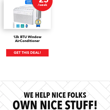
/week
12k BTU Window
Air
Conditioner
GET THIS DEAL!
WE HELP NICE FOLKS
OWN NICE STUFF!