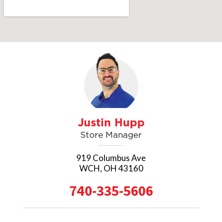
SEND A MESSAGE
Justin Hupp
Store Manager
919 Columbus Ave
WCH, OH 43160
740-335-5606