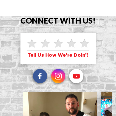
CONNECT WITH US!
Tell Us How We’re Doin’!