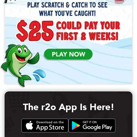
The r2o App Is Here!