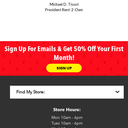
Michael D. Tissot
President Rent-2-Own
Sign Up For Emails & Get 50% Off Your First
Month!
SIGN UP
Store Hours:
Mon
10am - 6pm
Tues
10am - 6pm