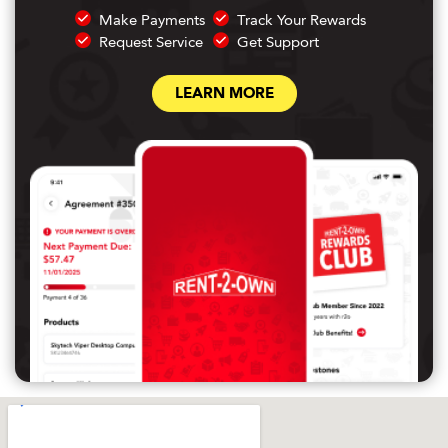
Make Payments
Track Your Rewards
Request Service
Get Support
LEARN MORE