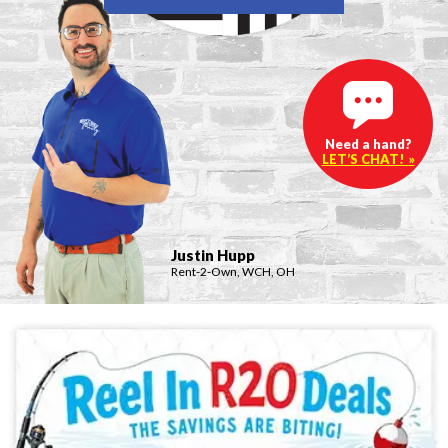
Need a hand?
LET’S CHAT! »
Justin Hupp
Rent-2-Own, WCH, OH