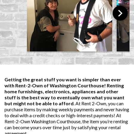
Getting the great stuff you want is simpler than ever
with Rent-2-Own of Washington Courthouse! Renting
home furnishings, electronics, appliances and other
stuff is the best way to eventually own what you want
but might not be able to afford
. At Rent 2-Own, you can
purchase items by making weekly payments and never having
to deal with a credit checks or high-interest payments! At
Rent-2-Own Washington Courthouse, the item you’re renting
can become yours over time just by satisfying your rental
agreement.