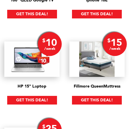
100" QLED Google TV
Iphone 16E
GET THIS DEAL!
GET THIS DEAL!
10
15
$
$
/week
/week
HP 15" Laptop
Fillmore Queen
Mattress
GET THIS DEAL!
GET THIS DEAL!
25
$