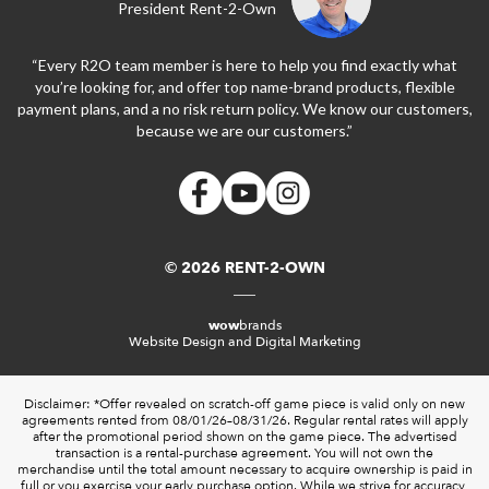
President Rent-2-Own
“Every R2O team member is here to help you find exactly what
you’re looking for, and offer top name-brand products, flexible
payment plans, and a no risk return policy. We know our customers,
because we are our customers.”
© 2026 RENT-2-OWN
wow
brands
Website Design and Digital Marketing
Disclaimer: *Offer revealed on scratch-off game piece is valid only on new
agreements rented from 08/01/26–08/31/26. Regular rental rates will apply
after the promotional period shown on the game piece. The advertised
transaction is a rental-purchase agreement. You will not own the
merchandise until the total amount necessary to acquire ownership is paid in
full or you exercise your early purchase option. While we strive for accuracy,