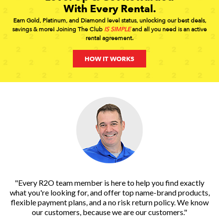
With Every Rental.
Earn Gold, Platinum, and Diamond level status, unlocking our best deals,
savings & more! Joining The Club
IS SIMPLE
and all you need is an active
rental agreement.
HOW IT WORKS
"Every R2O team member is here to help you find exactly
what you're looking for, and offer top name-brand products,
flexible payment plans, and a no risk return policy. We know
our customers, because we are our customers."