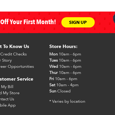
Off Your First Month!
SIGN UP
t To Know Us
Store Hours:
Credit Checks
Mon
10am - 6pm
 Story
Tues
10am - 6pm
eer Opportunities
Wed
10am - 6pm
Thur
10am - 6pm
Fri
10am - 6pm
stomer Service
Sat
10am - 4pm
 My Bill
Sun
Closed
d My Store
tact Us
* Varies by location
bile App