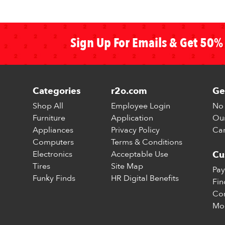
Sign Up For Emails & Get 50% 
Categories
r2o.com
Ge
Shop All
Employee Login
No 
Furniture
Application
Our
Appliances
Privacy Policy
Car
Computers
Terms & Conditions
Electronics
Acceptable Use
Cu
Tires
Site Map
Pay
Funky Finds
HR Digital Benefits
Fin
Con
Mo