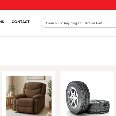
NS
CONTACT