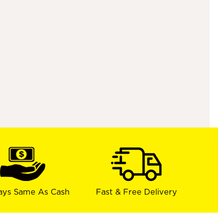
ays Same As Cash
Fast & Free Delivery