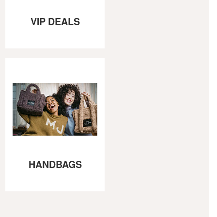
VIP DEALS
HANDBAGS