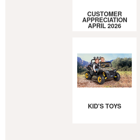
CUSTOMER
APPRECIATION
APRIL 2026
KID'S TOYS