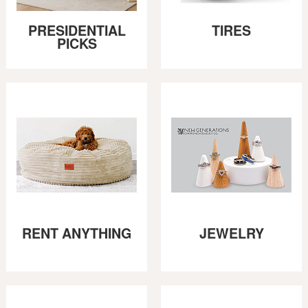
PRESIDENTIAL
TIRES
PICKS
RENT ANYTHING
JEWELRY