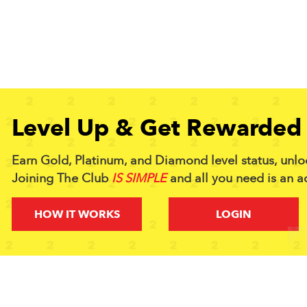
Level Up & Get Rewarded 
Earn Gold, Platinum, and Diamond level status, unlo
Joining The Club
IS SIMPLE
and all you need is an a
HOW IT WORKS
LOGIN