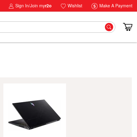
Sign In/Join my
r2o
Wishlist
Make A Payment