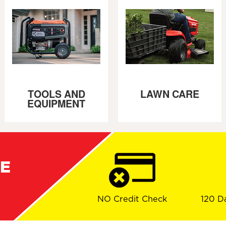
TOOLS AND
LAWN CARE
EQUIPMENT
RE
NO Credit Check
120 D