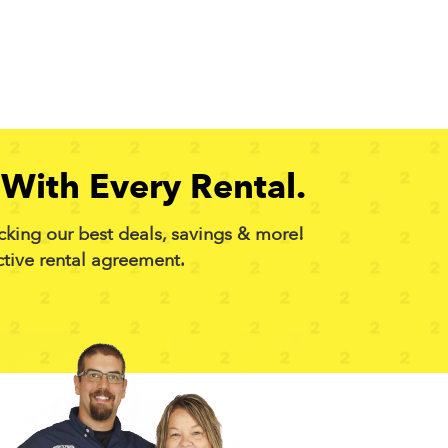
With Every Rental.
cking our best deals, savings & more!
ctive rental agreement.