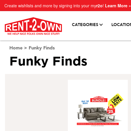
Create wishlists and more by signing into your my
r2o
!
Learn More »
CATEGORIES
LOCATIO
Home
>
Funky Finds
Funky Finds