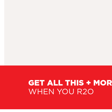
GET ALL THIS + MO
WHEN YOU R2O