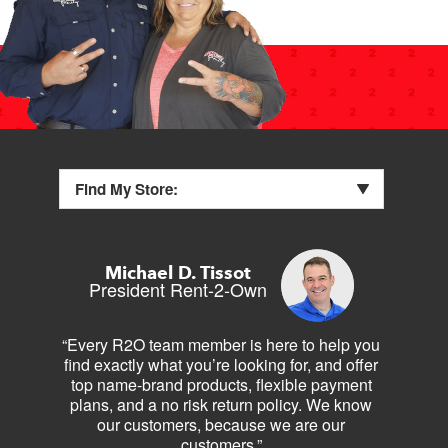
Find My Store:
Michael D. Tissot
President Rent-2-Own
“Every R2O team member is here to help you
find exactly what you’re looking for, and offer
top name-brand products, flexible payment
plans, and a no risk return policy. We know
our customers, because we are our
customers.”