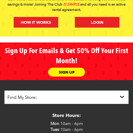
savings & more! Joining The Club
IS SIMPLE
and all you need is an active
rental agreement.
HOW IT WORKS
LOGIN
Sign Up For Emails & Get 50% Off Your First
Month!
SIGN UP
Store Hours:
Mon
10am - 6pm
Tues
10am - 6pm