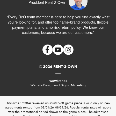
President Rent-2-Own
“Every R2O team member is here to help you find exactly what
you’re looking for, and offer top name-brand products, flexible
payment plans, and a no risk return policy. We know our
customers, because we are our customers.”
© 2026 RENT-2-OWN
wow
brands
Website Design and Digital Marketing
Disclaimer: *Offer revealed on scratch-off game piece is valid only on new
agreements rented from 08/01/26–08/31/26. Regular rental rates will apply
after the promotional period shown on the game piece. The advertised