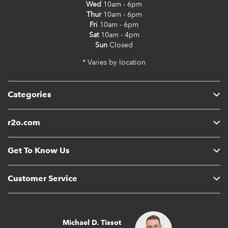
Wed
10am - 6pm
Thur
10am - 6pm
Fri
10am - 6pm
Sat
10am - 4pm
Sun
Closed
* Varies by location
Categories
r2o.com
Get To Know Us
Customer Service
Michael D. Tissot