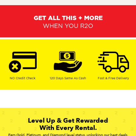
GET ALL THIS + MORE
WHEN YOU R2O
NO Credit Check
120 Days Same As Cash
Fast & Free Delivery
Level Up & Get Rewarded
With Every Rental.
Earn Gold, Platinum, and Diamond level status, unlocking our best deals,