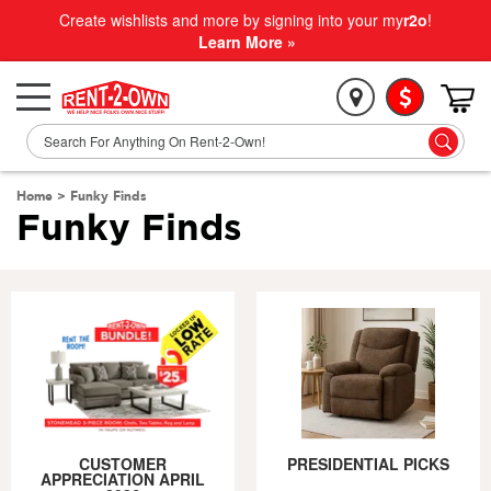
Create wishlists and more by signing into your my
r2o
!
Learn More »
Home
>
Funky Finds
Funky Finds
CUSTOMER
PRESIDENTIAL PICKS
APPRECIATION APRIL