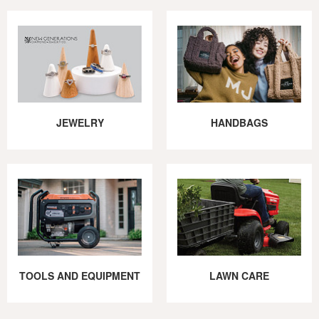
JEWELRY
HANDBAGS
TOOLS AND EQUIPMENT
LAWN CARE