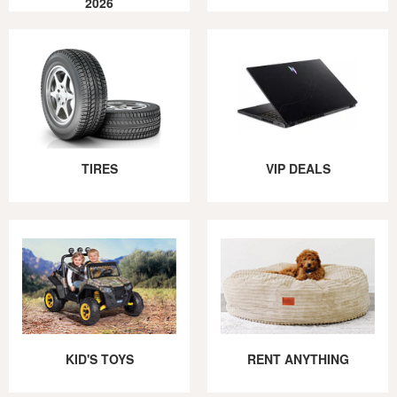
2026
TIRES
VIP DEALS
KID'S TOYS
RENT ANYTHING