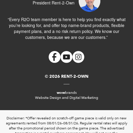
President Rent-2-Own
“Every R2O team member is here to help you find exactly what
you’re looking for, and offer top name-brand products, flexible
payment plans, and a no risk return policy. We know our
customers, because we are our customers.”
© 2026 RENT-2-OWN
wow
brands
Website Design and Digital Marketing
Disclaimer: *Offer revealed on scratch-off game piece is valid only on new
agreements rented from 08/01/26–08/31/26. Regular rental rates will apply
after the promotional period shown on the game piece. The advertised