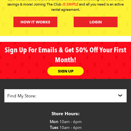
savings & more! Joining The Club
IS SIMPLE
and all you need is an active
rental agreement.
HOW IT WORKS
LOGIN
Sign Up For Emails & Get 50% Off Your First
Month!
SIGN UP
Store Hours:
Mon
10am - 6pm
Tues
10am - 6pm