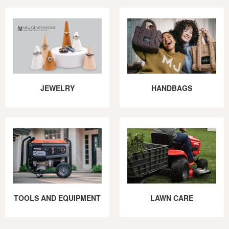
JEWELRY
HANDBAGS
TOOLS AND EQUIPMENT
LAWN CARE