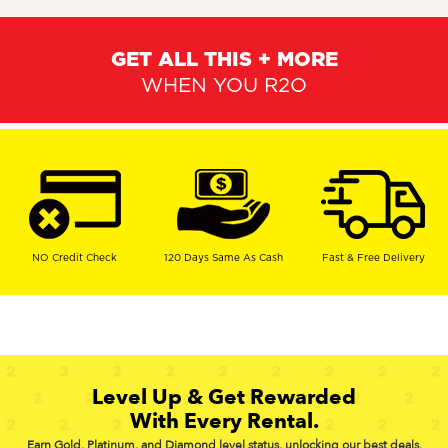
GET ALL THIS + MORE
WHEN YOU R2O
NO Credit Check
120 Days Same As Cash
Fast & Free Delivery
Level Up & Get Rewarded
With Every Rental.
Earn Gold, Platinum, and Diamond level status, unlocking our best deals,