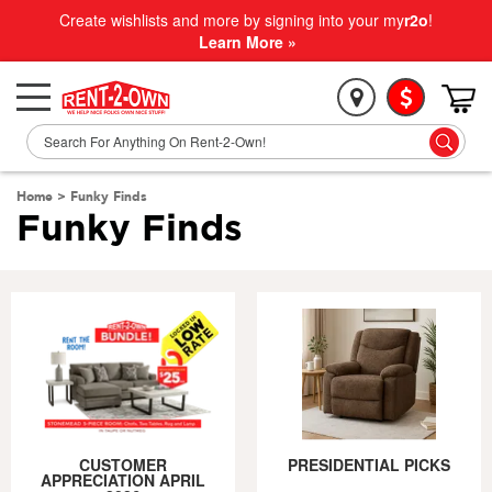
Create wishlists and more by signing into your my
r2o
!
Learn More »
Home
>
Funky Finds
Funky Finds
CUSTOMER
PRESIDENTIAL PICKS
APPRECIATION APRIL