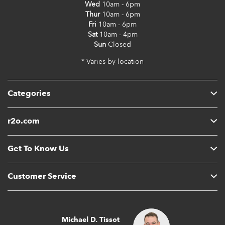
Wed
10am - 6pm
Thur
10am - 6pm
Fri
10am - 6pm
Sat
10am - 4pm
Sun
Closed
* Varies by location
Categories
r2o.com
Get To Know Us
Customer Service
Michael D. Tissot