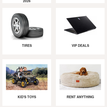
2026
TIRES
VIP DEALS
KID'S TOYS
RENT ANYTHING