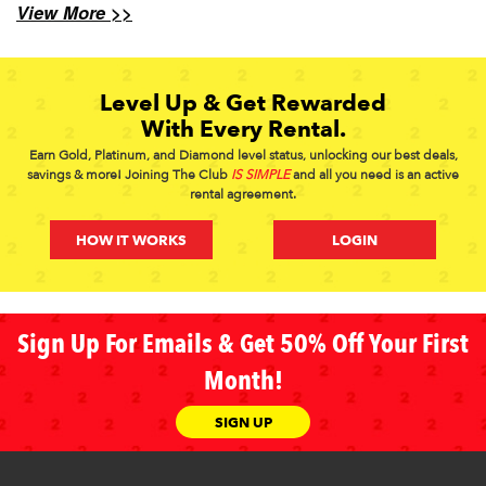
View More >>
Level Up & Get Rewarded
With Every Rental.
Earn Gold, Platinum, and Diamond level status, unlocking our best deals,
savings & more! Joining The Club
IS SIMPLE
and all you need is an active
rental agreement.
HOW IT WORKS
LOGIN
Sign Up For Emails & Get 50% Off Your First
Month!
SIGN UP