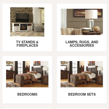
TV STANDS &
LAMPS, RUGS, AND
FIREPLACES
ACCESSORIES
BEDROOMS
BEDROOM SETS