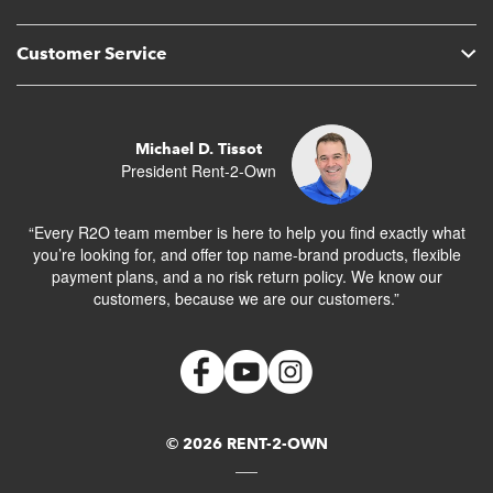
Customer Service
Michael D. Tissot
President Rent-2-Own
“Every R2O team member is here to help you find exactly what
you’re looking for, and offer top name-brand products, flexible
payment plans, and a no risk return policy. We know our
customers, because we are our customers.”
© 2026 RENT-2-OWN