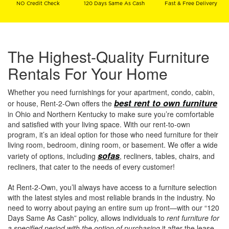
NO Credit Check
120 Days Same As Cash
Fast & Free Delivery
The Highest-Quality Furniture
Rentals For Your Home
Whether you need furnishings for your apartment, condo, cabin,
best rent to own furniture
or house, Rent-2-Own offers the
in Ohio and Northern Kentucky to make sure you’re comfortable
and satisfied with your living space. With our rent-to-own
program, it’s an ideal option for those who need furniture for their
living room, bedroom, dining room, or basement. We offer a wide
sofas
variety of options, including
, recliners, tables, chairs, and
recliners, that cater to the needs of every customer!
At Rent-2-Own, you’ll always have access to a furniture selection
with the latest styles and most reliable brands in the industry. No
need to worry about paying an entire sum up front—with our “120
Days Same As Cash” policy, allows individuals to
rent furniture for
a specified period with the option of purchasing
it after the lease