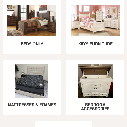
BEDS ONLY
KID'S FURNITURE
MATTRESSES & FRAMES
BEDROOM
ACCESSORIES