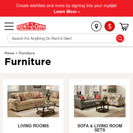
Create wishlists and more by signing into your my
r2o
!
Learn More »
Home
>
Furniture
Furniture
LIVING ROOMS
SOFA & LIVING ROOM
SETS