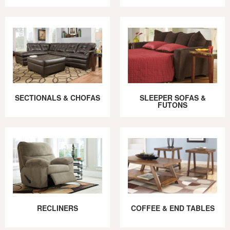
SECTIONALS & CHOFAS
SLEEPER SOFAS &
FUTONS
RECLINERS
COFFEE & END TABLES