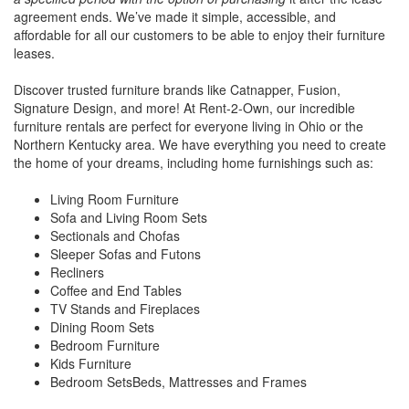
agreement ends. We’ve made it simple, accessible, and
affordable for all our customers to be able to enjoy their furniture
leases.
Discover trusted furniture brands like Catnapper, Fusion,
Signature Design, and more! At Rent-2-Own, our incredible
furniture rentals are perfect for everyone living in Ohio or the
Northern Kentucky area. We have everything you need to create
the home of your dreams, including home furnishings such as:
Living Room Furniture
Sofa and Living Room Sets
Sectionals and Chofas
Sleeper Sofas and Futons
Recliners
Coffee and End Tables
TV Stands and Fireplaces
Dining Room Sets
Bedroom Furniture
Kids Furniture
Bedroom SetsBeds, Mattresses and Frames