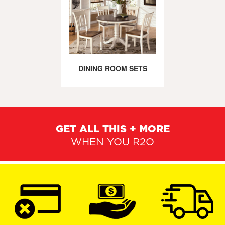
DINING ROOM SETS
GET ALL THIS + MORE
WHEN YOU R2O