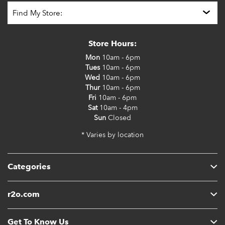
Store Hours:
Mon
10am - 6pm
Tues
10am - 6pm
Wed
10am - 6pm
Thur
10am - 6pm
Fri
10am - 6pm
Sat
10am - 4pm
Sun
Closed
* Varies by location
Categories
r2o.com
Get To Know Us