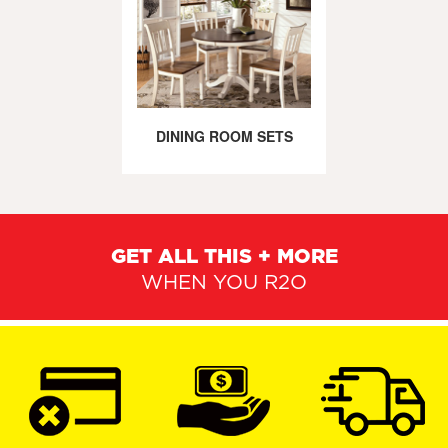
DINING ROOM SETS
GET ALL THIS + MORE
WHEN YOU R2O