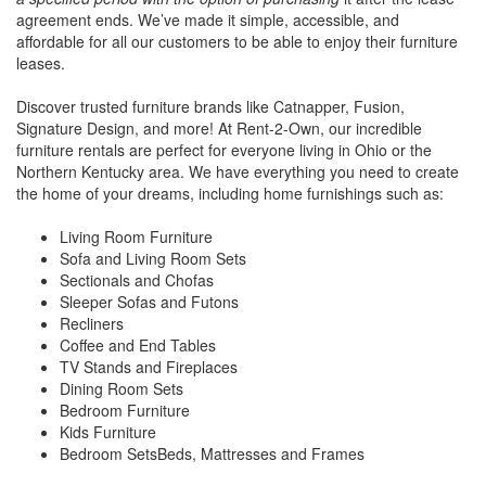
agreement ends. We’ve made it simple, accessible, and
affordable for all our customers to be able to enjoy their furniture
leases.
Discover trusted furniture brands like Catnapper, Fusion,
Signature Design, and more! At Rent-2-Own, our incredible
furniture rentals are perfect for everyone living in Ohio or the
Northern Kentucky area. We have everything you need to create
the home of your dreams, including home furnishings such as:
Living Room Furniture
Sofa and Living Room Sets
Sectionals and Chofas
Sleeper Sofas and Futons
Recliners
Coffee and End Tables
TV Stands and Fireplaces
Dining Room Sets
Bedroom Furniture
Kids Furniture
Bedroom SetsBeds, Mattresses and Frames