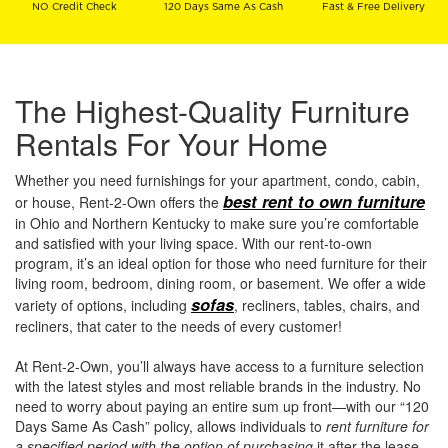
NO Credit Check
120 Days Same As Cash
Fast & Free Delivery
The Highest-Quality Furniture
Rentals For Your Home
Whether you need furnishings for your apartment, condo, cabin,
best rent to own furniture
or house, Rent-2-Own offers the
in Ohio and Northern Kentucky to make sure you’re comfortable
and satisfied with your living space. With our rent-to-own
program, it’s an ideal option for those who need furniture for their
living room, bedroom, dining room, or basement. We offer a wide
sofas
variety of options, including
, recliners, tables, chairs, and
recliners, that cater to the needs of every customer!
At Rent-2-Own, you’ll always have access to a furniture selection
with the latest styles and most reliable brands in the industry. No
need to worry about paying an entire sum up front—with our “120
Days Same As Cash” policy, allows individuals to
rent furniture for
a specified period with the option of purchasing
it after the lease