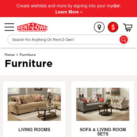
Create wishlists and more by signing into your my
r2o
!
Learn More »
Home
>
Furniture
Furniture
LIVING ROOMS
SOFA & LIVING ROOM
SETS