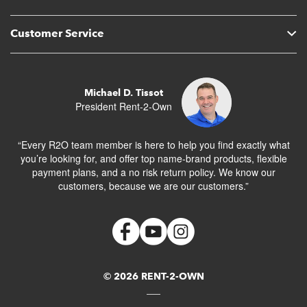
Customer Service
Michael D. Tissot
President Rent-2-Own
“Every R2O team member is here to help you find exactly what
you’re looking for, and offer top name-brand products, flexible
payment plans, and a no risk return policy. We know our
customers, because we are our customers.”
© 2026 RENT-2-OWN