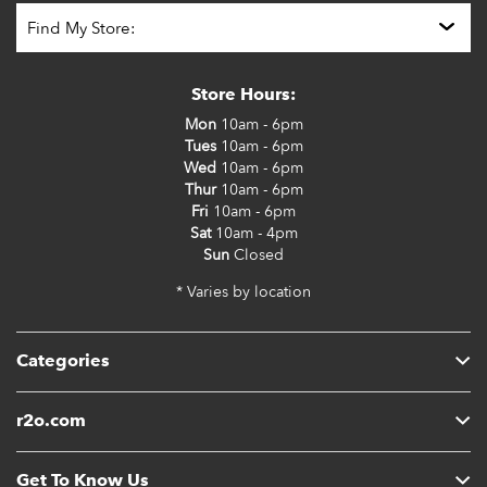
Store Hours:
Mon
10am - 6pm
Tues
10am - 6pm
Wed
10am - 6pm
Thur
10am - 6pm
Fri
10am - 6pm
Sat
10am - 4pm
Sun
Closed
* Varies by location
Categories
r2o.com
Get To Know Us