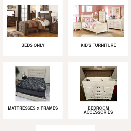
BEDS ONLY
KID'S FURNITURE
MATTRESSES & FRAMES
BEDROOM
ACCESSORIES