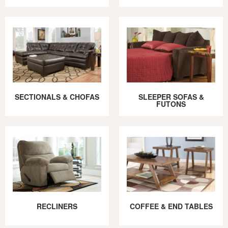
SECTIONALS & CHOFAS
SLEEPER SOFAS &
FUTONS
RECLINERS
COFFEE & END TABLES