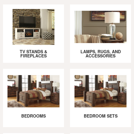
TV STANDS &
LAMPS, RUGS, AND
FIREPLACES
ACCESSORIES
BEDROOMS
BEDROOM SETS