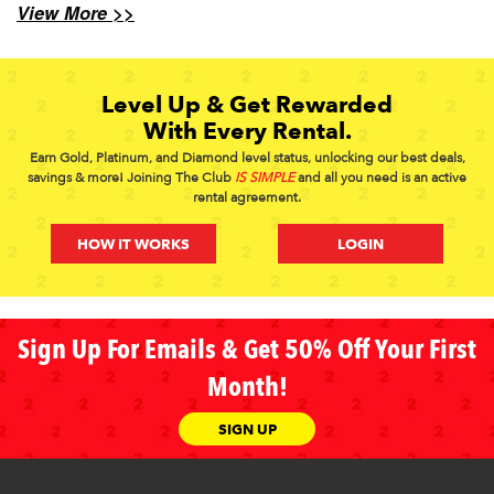
View More >>
Level Up & Get Rewarded
With Every Rental.
Earn Gold, Platinum, and Diamond level status, unlocking our best deals,
savings & more! Joining The Club
IS SIMPLE
and all you need is an active
rental agreement.
HOW IT WORKS
LOGIN
Sign Up For Emails & Get 50% Off Your First
Month!
SIGN UP