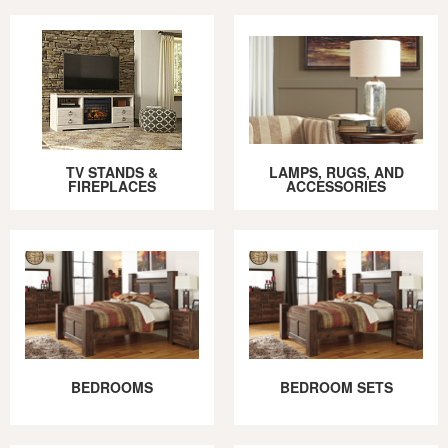
TV STANDS &
LAMPS, RUGS, AND
FIREPLACES
ACCESSORIES
BEDROOMS
BEDROOM SETS