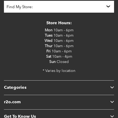
Store Hours:
Mon
10am - 6pm
Tues
10am - 6pm
Wed
10am - 6pm
Thur
10am - 6pm
Fri
10am - 6pm
Sat
10am - 4pm
Sun
Closed
* Varies by location
Categories
r2o.com
Get To Know Us