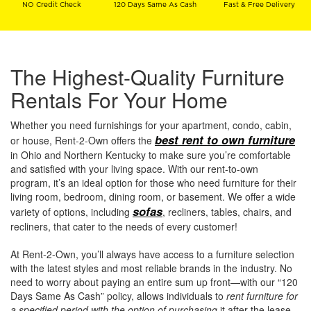
NO Credit Check
120 Days Same As Cash
Fast & Free Delivery
The Highest-Quality Furniture
Rentals For Your Home
Whether you need furnishings for your apartment, condo, cabin,
best rent to own furniture
or house, Rent-2-Own offers the
in Ohio and Northern Kentucky to make sure you’re comfortable
and satisfied with your living space. With our rent-to-own
program, it’s an ideal option for those who need furniture for their
living room, bedroom, dining room, or basement. We offer a wide
sofas
variety of options, including
, recliners, tables, chairs, and
recliners, that cater to the needs of every customer!
At Rent-2-Own, you’ll always have access to a furniture selection
with the latest styles and most reliable brands in the industry. No
need to worry about paying an entire sum up front—with our “120
Days Same As Cash” policy, allows individuals to
rent furniture for
a specified period with the option of purchasing
it after the lease