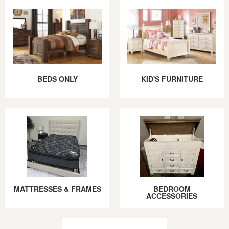
BEDS ONLY
KID'S FURNITURE
MATTRESSES & FRAMES
BEDROOM
ACCESSORIES