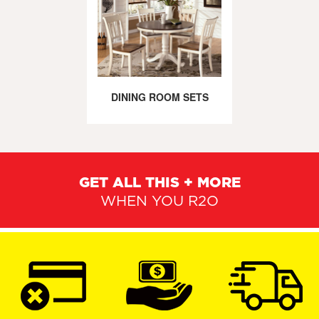
DINING ROOM SETS
GET ALL THIS + MORE
WHEN YOU R2O