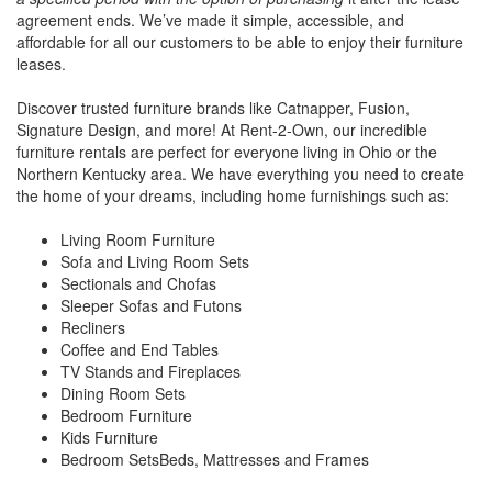
agreement ends. We’ve made it simple, accessible, and
affordable for all our customers to be able to enjoy their furniture
leases.
Discover trusted furniture brands like Catnapper, Fusion,
Signature Design, and more! At Rent-2-Own, our incredible
furniture rentals are perfect for everyone living in Ohio or the
Northern Kentucky area. We have everything you need to create
the home of your dreams, including home furnishings such as:
Living Room Furniture
Sofa and Living Room Sets
Sectionals and Chofas
Sleeper Sofas and Futons
Recliners
Coffee and End Tables
TV Stands and Fireplaces
Dining Room Sets
Bedroom Furniture
Kids Furniture
Bedroom SetsBeds, Mattresses and Frames