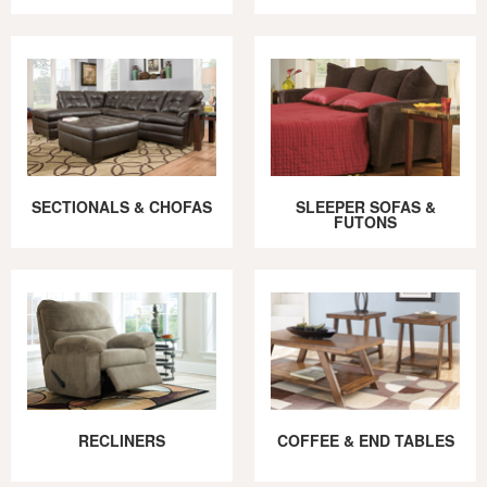
SECTIONALS & CHOFAS
SLEEPER SOFAS &
FUTONS
RECLINERS
COFFEE & END TABLES