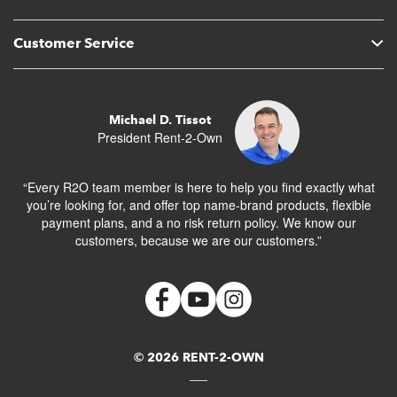
Customer Service
Michael D. Tissot
President Rent-2-Own
“Every R2O team member is here to help you find exactly what
you’re looking for, and offer top name-brand products, flexible
payment plans, and a no risk return policy. We know our
customers, because we are our customers.”
© 2026 RENT-2-OWN