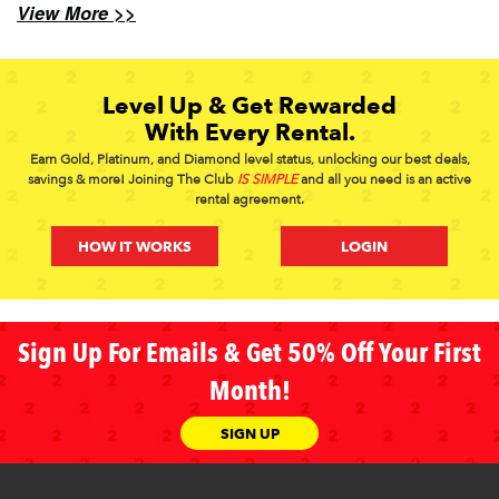
View More >>
Level Up & Get Rewarded
With Every Rental.
Earn Gold, Platinum, and Diamond level status, unlocking our best deals,
savings & more! Joining The Club
IS SIMPLE
and all you need is an active
rental agreement.
HOW IT WORKS
LOGIN
Sign Up For Emails & Get 50% Off Your First
Month!
SIGN UP