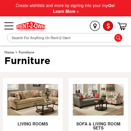
Create wishlists and more by signing into your my
r2o
!
Learn More »
Home
>
Furniture
Furniture
LIVING ROOMS
SOFA & LIVING ROOM
SETS