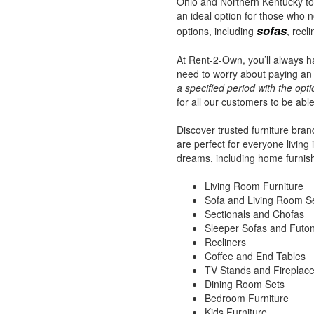
Ohio and Northern Kentucky to 
an ideal option for those who n
sofas
options, including
, recl
At Rent-2-Own, you’ll always ha
need to worry about paying an 
a specified period with the opt
for all our customers to be able
Discover trusted furniture bran
are perfect for everyone livin
dreams, including home furnis
Living Room Furniture
Sofa and Living Room S
Sectionals and Chofas
Sleeper Sofas and Futo
Recliners
Coffee and End Tables
TV Stands and Fireplac
Dining Room Sets
Bedroom Furniture
Kids Furniture