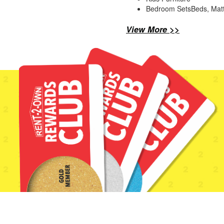
Bedroom SetsBeds, Mat
View More >>