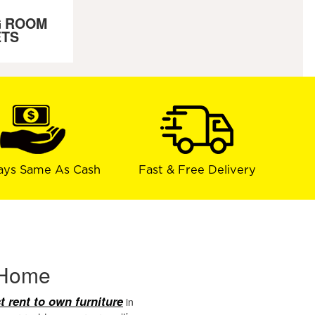
G ROOM
ETS
ays Same As Cash
Fast & Free Delivery
r Home
t rent to own furniture
in