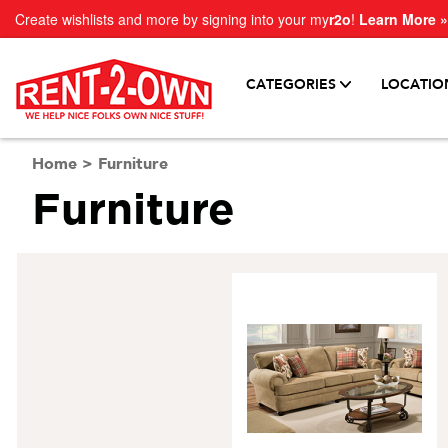
Create wishlists and more by signing into your my
r2o
!
Learn More »
CATEGORIES
LOCATIO
Home
>
Furniture
Furniture