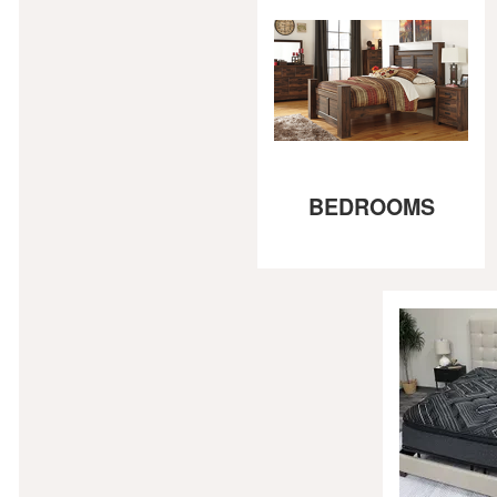
BEDROOMS