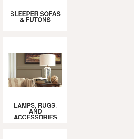
SLEEPER SOFAS
& FUTONS
LAMPS, RUGS,
AND
ACCESSORIES