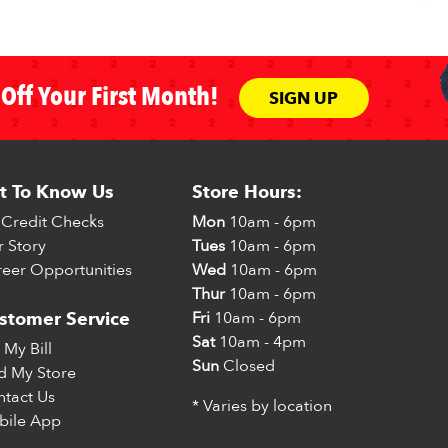
Off Your First Month!
SIGN UP
t To Know Us
Store Hours:
Credit Checks
Mon
10am - 6pm
 Story
Tues
10am - 6pm
eer Opportunities
Wed
10am - 6pm
Thur
10am - 6pm
Fri
10am - 6pm
stomer Service
Sat
10am - 4pm
 My Bill
Sun
Closed
d My Store
tact Us
* Varies by location
bile App