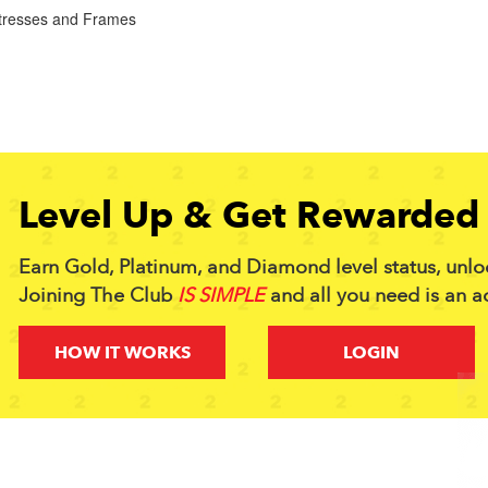
tresses and Frames
Level Up & Get Rewarded 
Earn Gold, Platinum, and Diamond level status, unlo
Joining The Club
IS SIMPLE
and all you need is an a
HOW IT WORKS
LOGIN