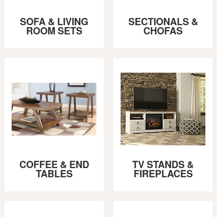
SOFA & LIVING
SECTIONALS &
ROOM SETS
CHOFAS
COFFEE & END
TV STANDS &
TABLES
FIREPLACES