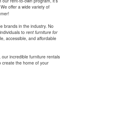
 our rent-to-own program, it’s
We offer a wide variety of
omer!
le brands in the industry. No
individuals to
rent furniture for
e, accessible, and affordable
our incredible furniture rentals
o create the home of your