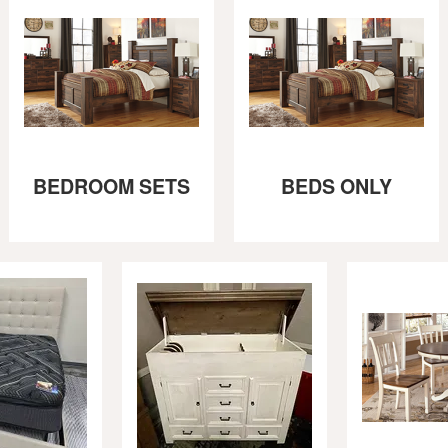
BEDROOM SETS
BEDS ONLY