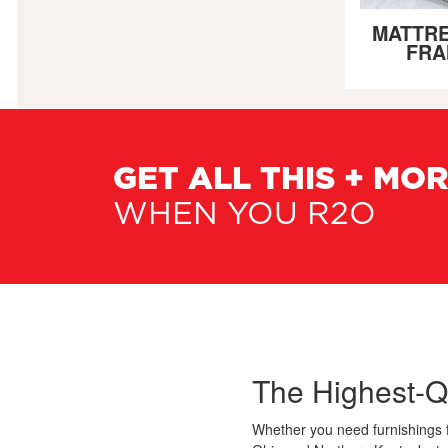
MATTRE
FRA
GET ALL THIS + MO
WHEN YOU R2O
The Highest-Q
Whether you need furnishings 