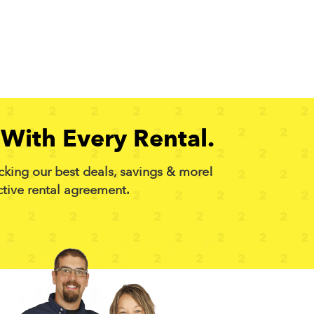
With Every Rental.
cking our best deals, savings & more!
ctive rental agreement.