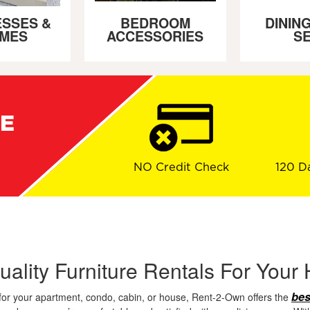
SSES &
BEDROOM
DININ
MES
ACCESSORIES
S
RE
NO Credit Check
120 D
uality Furniture Rentals For You
bes
for your apartment, condo, cabin, or house, Rent-2-Own offers the