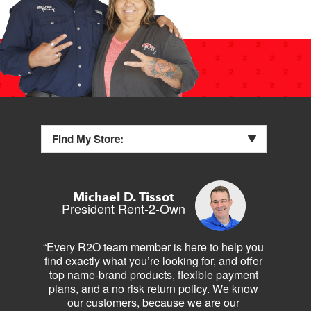
Find My Store:
Michael D. Tissot
President Rent-2-Own
“Every R2O team member is here to help you
find exactly what you’re looking for, and offer
top name-brand products, flexible payment
plans, and a no risk return policy. We know
our customers, because we are our