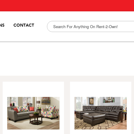
NS
CONTACT