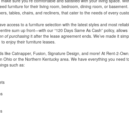
make sure you’re comfortable and satisfied with your living space. With
eed furniture for their living room, bedroom, dining room, or basement. 
iners, tables, chairs, and recliners, that cater to the needs of every cust
ve access to a furniture selection with the latest styles and most reliab
entire sum up front—with our “120 Days Same As Cash” policy, allows 
ion of purchasing
it after the lease agreement ends. We’ve made it simpl
 to enjoy their furniture leases.
ds like Catnapper, Fusion, Signature Design, and more! At Rent-2-Own, 
g in Ohio or the Northern Kentucky area. We have everything you need t
hings such as:
ets
ns
es