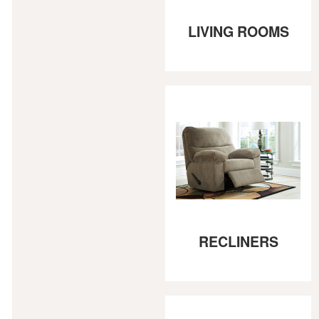
LIVING ROOMS
RECLINERS