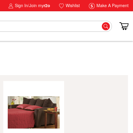
Sign In/Join my
r2o
Wishlist
Make A Payment