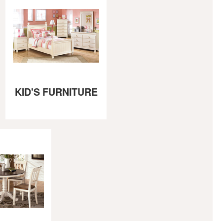
KID'S FURNITURE