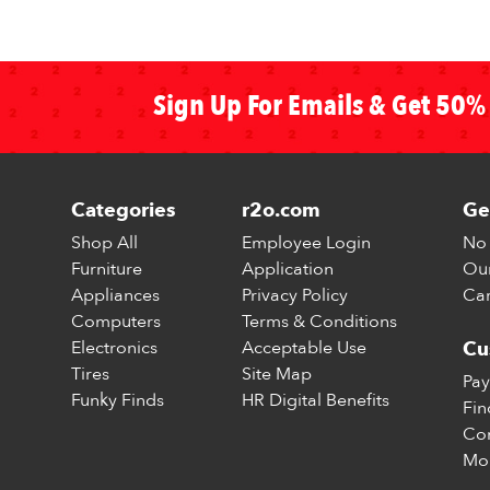
Sign Up For Emails & Get 50% 
Categories
r2o.com
Ge
Shop All
Employee Login
No 
Furniture
Application
Our
Appliances
Privacy Policy
Car
Computers
Terms & Conditions
Electronics
Acceptable Use
Cu
Tires
Site Map
Pay
Funky Finds
HR Digital Benefits
Fin
Con
Mo