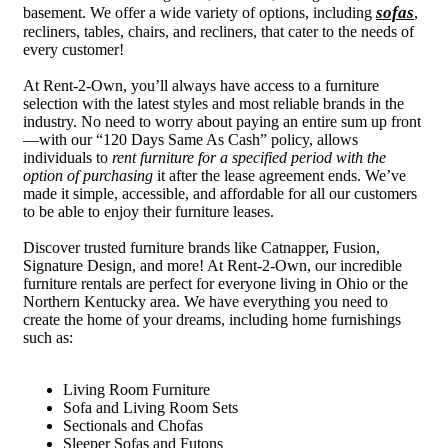
sofas
basement. We offer a wide variety of options, including
,
recliners, tables, chairs, and recliners, that cater to the needs of
every customer!
At Rent-2-Own, you’ll always have access to a furniture
selection with the latest styles and most reliable brands in the
industry. No need to worry about paying an entire sum up front
—with our “120 Days Same As Cash” policy, allows
individuals to
rent furniture for a specified period with the
option of purchasing
it after the lease agreement ends. We’ve
made it simple, accessible, and affordable for all our customers
to be able to enjoy their furniture leases.
Discover trusted furniture brands like Catnapper, Fusion,
Signature Design, and more! At Rent-2-Own, our incredible
furniture rentals are perfect for everyone living in Ohio or the
Northern Kentucky area. We have everything you need to
create the home of your dreams, including home furnishings
such as:
Living Room Furniture
Sofa and Living Room Sets
Sectionals and Chofas
Sleeper Sofas and Futons