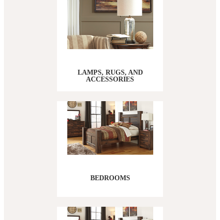
LAMPS, RUGS, AND
ACCESSORIES
BEDROOMS