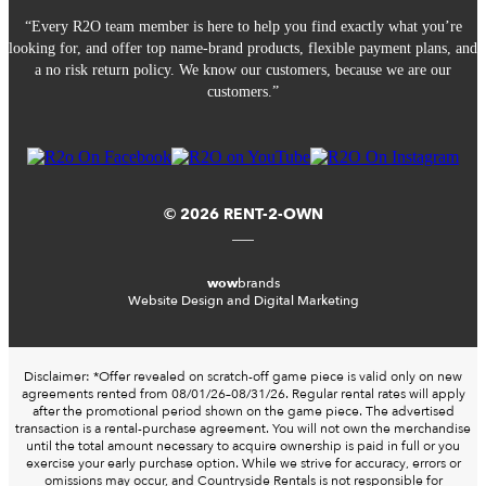
“Every R2O team member is here to help you find exactly what you’re
looking for, and offer top name-brand products, flexible payment plans, and
a no risk return policy. We know our customers, because we are our
customers.”
© 2026 RENT-2-OWN
wow
brands
Website Design and Digital Marketing
Disclaimer: *Offer revealed on scratch-off game piece is valid only on new
agreements rented from 08/01/26–08/31/26. Regular rental rates will apply
after the promotional period shown on the game piece. The advertised
transaction is a rental-purchase agreement. You will not own the merchandise
until the total amount necessary to acquire ownership is paid in full or you
exercise your early purchase option. While we strive for accuracy, errors or
omissions may occur, and Countryside Rentals is not responsible for