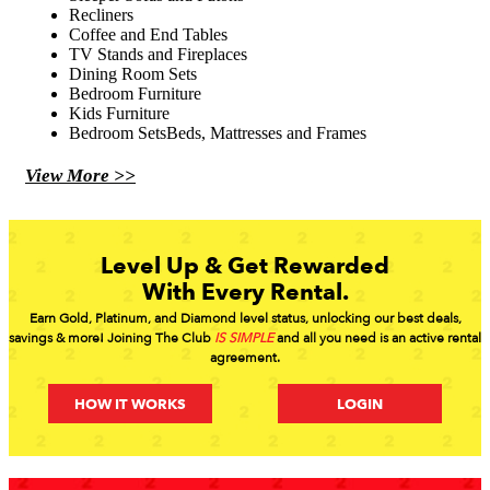
Recliners
Coffee and End Tables
TV Stands and Fireplaces
Dining Room Sets
Bedroom Furniture
Kids Furniture
Bedroom SetsBeds, Mattresses and Frames
View More >>
Level Up & Get Rewarded
With Every Rental.
Earn Gold, Platinum, and Diamond level status, unlocking our best deals,
savings & more! Joining The Club
IS SIMPLE
and all you need is an active rental
agreement.
HOW IT WORKS
LOGIN