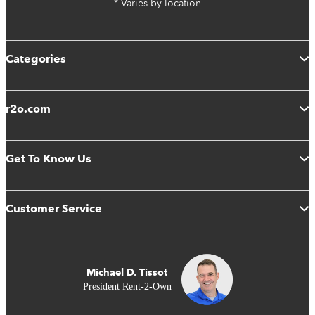
* Varies by location
Categories
r2o.com
Get To Know Us
Customer Service
Michael D. Tissot
President Rent-2-Own