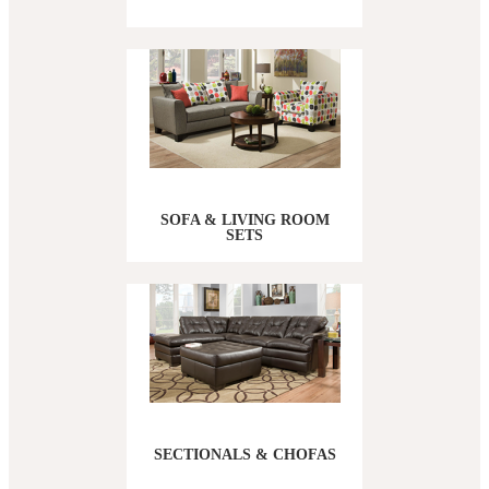
SOFA & LIVING ROOM
SETS
SECTIONALS & CHOFAS