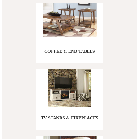
COFFEE & END TABLES
TV STANDS & FIREPLACES