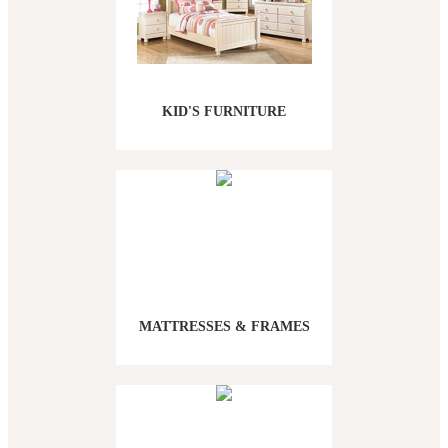
KID'S FURNITURE
MATTRESSES & FRAMES