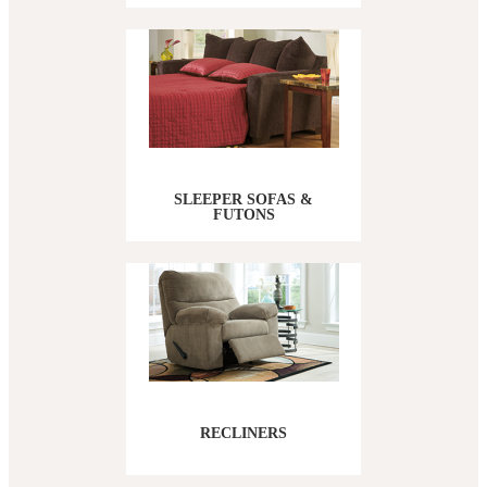
SLEEPER SOFAS &
FUTONS
RECLINERS