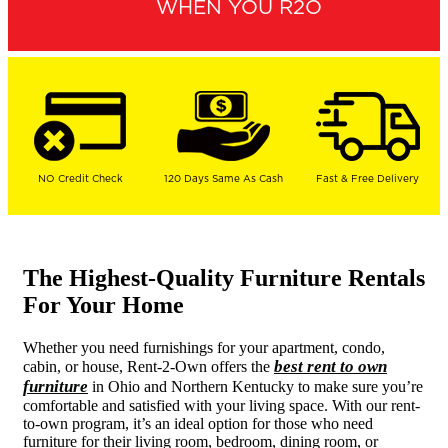
WHEN YOU R2O
NO Credit Check
120 Days Same As Cash
Fast & Free Delivery
The Highest-Quality Furniture Rentals
For Your Home
Whether you need furnishings for your apartment, condo,
best rent to own
cabin, or house, Rent-2-Own offers the
furniture
in Ohio and Northern Kentucky to make sure you’re
comfortable and satisfied with your living space. With our rent-
to-own program, it’s an ideal option for those who need
furniture for their living room, bedroom, dining room, or