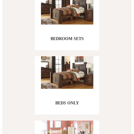
BEDROOM SETS
BEDS ONLY