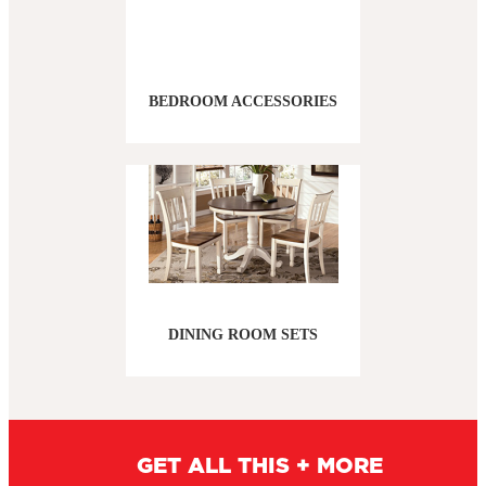
BEDROOM ACCESSORIES
DINING ROOM SETS
GET ALL THIS + MORE