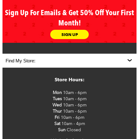
Sign Up For Emails & Get 50% Off Your First
Month!
SIGN UP
Store Hours:
Mon
10am - 6pm
Tues
10am - 6pm
Wed
10am - 6pm
Thur
10am - 6pm
Fri
10am - 6pm
Sat
10am - 4pm
Sun
Closed