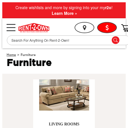
Create wishlists and more by signing into your my
r2o
!
Learn More »
Home
>
Furniture
Furniture
LIVING ROOMS