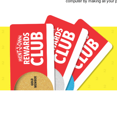
computer by making all your p