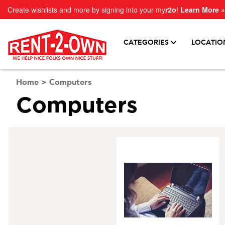
Create wishlists and more by signing into your my
r2o
!
Learn More »
CATEGORIES
LOCATIO
Home
>
Computers
Computers