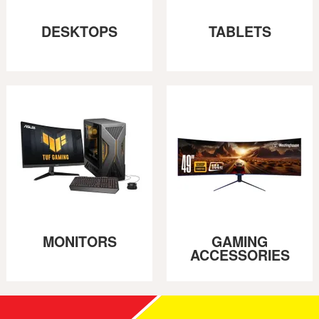
DESKTOPS
TABLETS
MONITORS
GAMING
ACCESSORIES