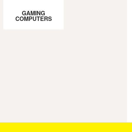
GAMING
COMPUTERS