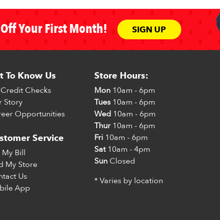
Off Your First Month!
SIGN UP
t To Know Us
Store Hours:
Credit Checks
Mon
10am - 6pm
 Story
Tues
10am - 6pm
eer Opportunities
Wed
10am - 6pm
Thur
10am - 6pm
Fri
10am - 6pm
stomer Service
Sat
10am - 4pm
 My Bill
Sun
Closed
d My Store
tact Us
* Varies by location
bile App