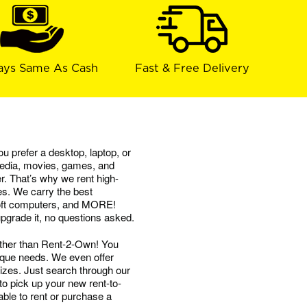
ays Same As Cash
Fast & Free Delivery
u prefer a desktop, laptop, or
 media, movies, games, and
. That’s why we rent high-
es. We carry the best
soft computers, and MORE!
 upgrade it, no questions asked.
ther than Rent-2-Own! You
nique needs. We even offer
izes. Just search through our
to pick up your new rent-to-
ble to rent or purchase a