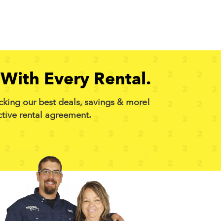
With Every Rental.
cking our best deals, savings & more!
ctive rental agreement.