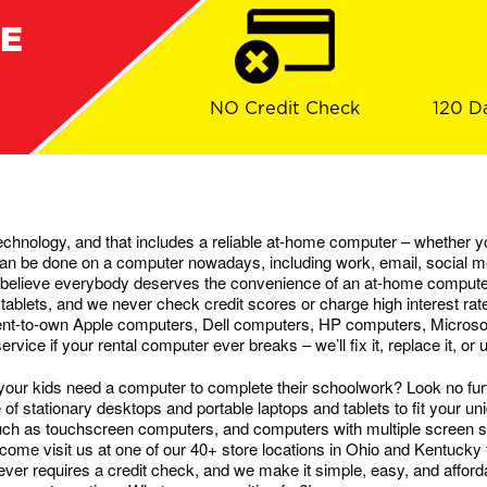
RE
NO Credit Check
120 D
chnology, and that includes a reliable at-home computer – whether yo
g can be done on a computer nowadays, including work, email, social
believe everybody deserves the convenience of an at-home computer
 tablets, and we never check credit scores or charge high interest rat
rent-to-own Apple computers, Dell computers, HP computers, Micro
ice if your rental computer ever breaks – we’ll fix it, replace it, or
ur kids need a computer to complete their schoolwork? Look no fur
f stationary desktops and portable laptops and tablets to fit your u
uch as touchscreen computers, and computers with multiple screen s
come visit us at one of our 40+ store locations in Ohio and Kentucky 
r requires a credit check, and we make it simple, easy, and afforda