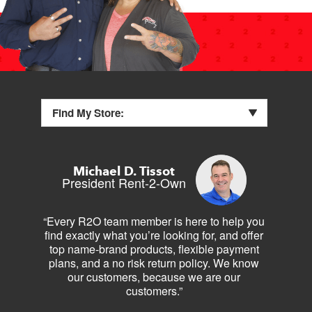
Find My Store:
Michael D. Tissot
President Rent-2-Own
“Every R2O team member is here to help you
find exactly what you’re looking for, and offer
top name-brand products, flexible payment
plans, and a no risk return policy. We know
our customers, because we are our
customers.”