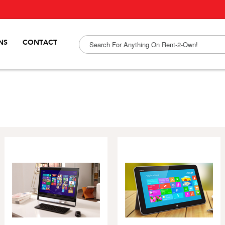
NS
CONTACT