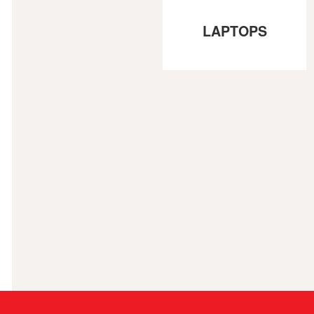
LAPTOPS