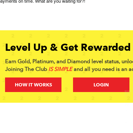
ayments on time. What are you waiting for?!
Level Up & Get Rewarded 
Earn Gold, Platinum, and Diamond level status, unlo
Joining The Club
IS SIMPLE
and all you need is an a
HOW IT WORKS
LOGIN