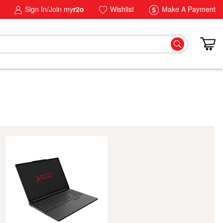
Sign In/Join my
r2o
Wishlist
Make A Payment