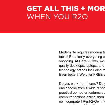
GET ALL THIS + MO
WHEN YOU R2O
Modern life requires modern te
tablet! Practically everythin
shopping. At Rent-2-Own, we 
quality desktops, laptops, and
technology brands including 
Even better? We offer FREE serv
Do you work from home? Do yo
can choose from a wide range o
practical computer features s
computer options online, then 
own computer! Rent-2-Own neve