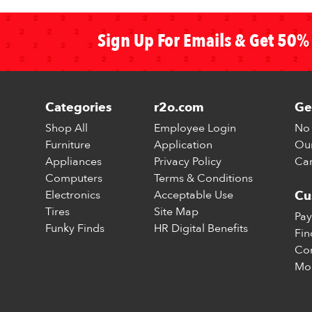
Sign Up For Emails & Get 50% 
Categories
r2o.com
Ge
Shop All
Employee Login
No 
Furniture
Application
Our
Appliances
Privacy Policy
Car
Computers
Terms & Conditions
Electronics
Acceptable Use
Cu
Tires
Site Map
Pay
Funky Finds
HR Digital Benefits
Fin
Con
Mo