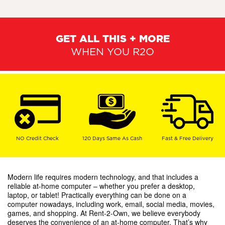
GET ALL THIS + MORE
WHEN YOU R2O
NO Credit Check
120 Days Same As Cash
Fast & Free Delivery
Modern life requires modern technology, and that includes a
reliable at-home computer – whether you prefer a desktop,
laptop, or tablet! Practically everything can be done on a
computer nowadays, including work, email, social media, movies,
games, and shopping. At Rent-2-Own, we believe everybody
deserves the convenience of an at-home computer. That’s why