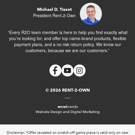
Michael D. Tissot
President Rent-2-Own
“Every R2O team member is here to help you find exactly what
you’re looking for, and offer top name-brand products, flexible
payment plans, and a no risk return policy. We know our
customers, because we are our customers.”
© 2026 RENT-2-OWN
wow
brands
Website Design and Digital Marketing
Disclaimer: *Offer revealed on scratch-off game piece is valid only on new