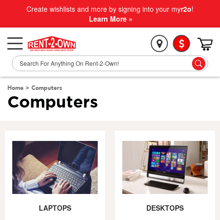
Create wishlists and more by signing into your my
r2o
!
Learn More »
Home
>
Computers
Computers
LAPTOPS
DESKTOPS