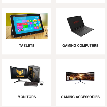
TABLETS
GAMING COMPUTERS
MONITORS
GAMING ACCESSORIES