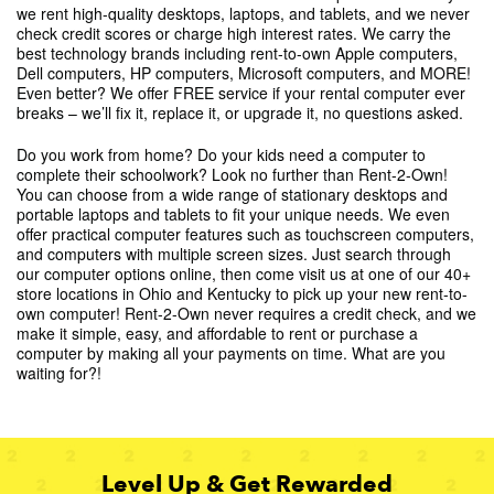
we rent high-quality desktops, laptops, and tablets, and we never
check credit scores or charge high interest rates. We carry the
best technology brands including rent-to-own Apple computers,
Dell computers, HP computers, Microsoft computers, and MORE!
Even better? We offer FREE service if your rental computer ever
breaks – we’ll fix it, replace it, or upgrade it, no questions asked.
Do you work from home? Do your kids need a computer to
complete their schoolwork? Look no further than Rent-2-Own!
You can choose from a wide range of stationary desktops and
portable laptops and tablets to fit your unique needs. We even
offer practical computer features such as touchscreen computers,
and computers with multiple screen sizes. Just search through
our computer options online, then come visit us at one of our 40+
store locations in Ohio and Kentucky to pick up your new rent-to-
own computer! Rent-2-Own never requires a credit check, and we
make it simple, easy, and affordable to rent or purchase a
computer by making all your payments on time. What are you
waiting for?!
Level Up & Get Rewarded