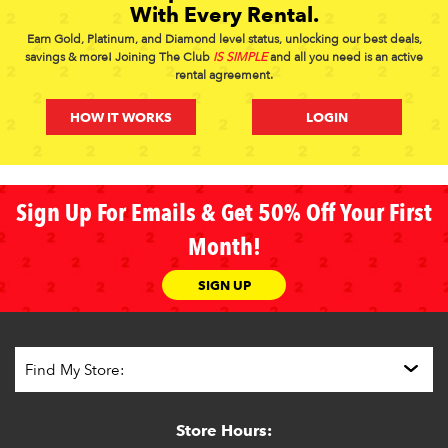
With Every Rental.
Earn Gold, Platinum, and Diamond level status, unlocking our best deals,
savings & more! Joining The Club
IS SIMPLE
and all you need is an active
rental agreement.
HOW IT WORKS
LOGIN
Sign Up For Emails & Get 50% Off Your First
Month!
SIGN UP
Store Hours: