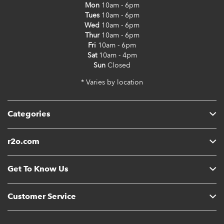
Mon
10am - 6pm
Tues
10am - 6pm
Wed
10am - 6pm
Thur
10am - 6pm
Fri
10am - 6pm
Sat
10am - 4pm
Sun
Closed
* Varies by location
Categories
r2o.com
Get To Know Us
Customer Service