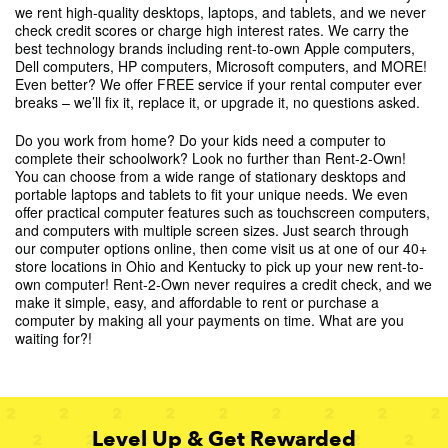
we rent high-quality desktops, laptops, and tablets, and we never
check credit scores or charge high interest rates. We carry the
best technology brands including rent-to-own Apple computers,
Dell computers, HP computers, Microsoft computers, and MORE!
Even better? We offer FREE service if your rental computer ever
breaks – we’ll fix it, replace it, or upgrade it, no questions asked.
Do you work from home? Do your kids need a computer to
complete their schoolwork? Look no further than Rent-2-Own!
You can choose from a wide range of stationary desktops and
portable laptops and tablets to fit your unique needs. We even
offer practical computer features such as touchscreen computers,
and computers with multiple screen sizes. Just search through
our computer options online, then come visit us at one of our 40+
store locations in Ohio and Kentucky to pick up your new rent-to-
own computer! Rent-2-Own never requires a credit check, and we
make it simple, easy, and affordable to rent or purchase a
computer by making all your payments on time. What are you
waiting for?!
Level Up & Get Rewarded