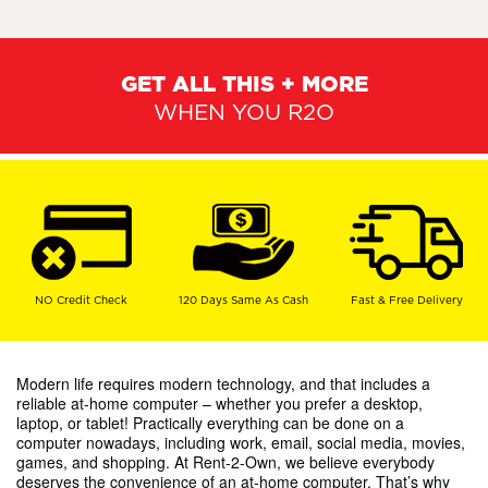
GET ALL THIS + MORE
WHEN YOU R2O
NO Credit Check
120 Days Same As Cash
Fast & Free Delivery
Modern life requires modern technology, and that includes a
reliable at-home computer – whether you prefer a desktop,
laptop, or tablet! Practically everything can be done on a
computer nowadays, including work, email, social media, movies,
games, and shopping. At Rent-2-Own, we believe everybody
deserves the convenience of an at-home computer. That’s why