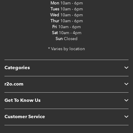
Mon
10am - 6pm
Tues
10am - 6pm
Wed
10am - 6pm
Thur
10am - 6pm
Fri
10am - 6pm
Sat
10am - 4pm
Sun
Closed
* Varies by location
Categories
r2o.com
Get To Know Us
Customer Service