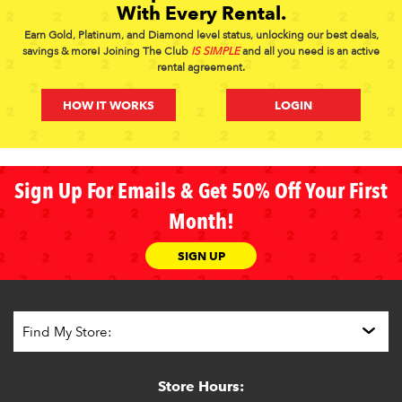
With Every Rental.
Earn Gold, Platinum, and Diamond level status, unlocking our best deals,
savings & more! Joining The Club
IS SIMPLE
and all you need is an active
rental agreement.
HOW IT WORKS
LOGIN
Sign Up For Emails & Get 50% Off Your First
Month!
SIGN UP
Store Hours: