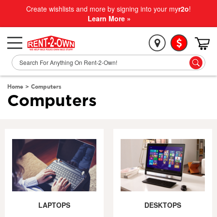
Create wishlists and more by signing into your my
r2o
!
Learn More »
Home
>
Computers
Computers
LAPTOPS
DESKTOPS