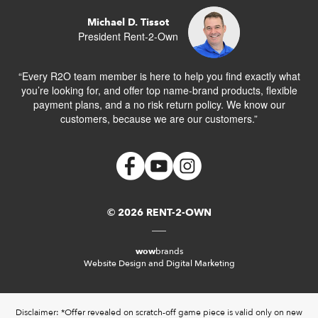
Michael D. Tissot
President Rent-2-Own
“Every R2O team member is here to help you find exactly what
you’re looking for, and offer top name-brand products, flexible
payment plans, and a no risk return policy. We know our
customers, because we are our customers.”
© 2026 RENT-2-OWN
wow
brands
Website Design and Digital Marketing
Disclaimer: *Offer revealed on scratch-off game piece is valid only on new