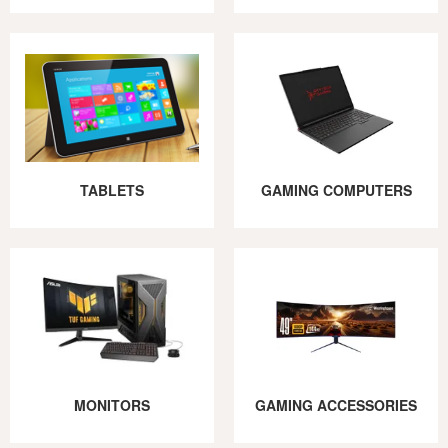
TABLETS
GAMING COMPUTERS
MONITORS
GAMING ACCESSORIES