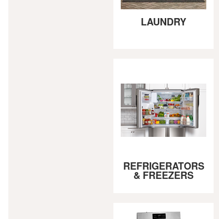
LAUNDRY
REFRIGERATORS
& FREEZERS