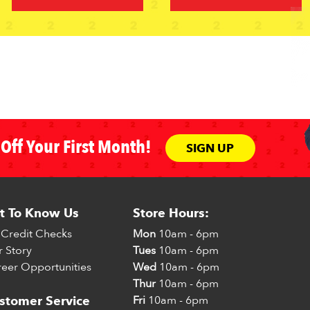
Off Your First Month!
SIGN UP
t To Know Us
Store Hours:
Credit Checks
Mon
10am - 6pm
 Story
Tues
10am - 6pm
eer Opportunities
Wed
10am - 6pm
Thur
10am - 6pm
Fri
10am - 6pm
stomer Service