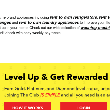
rent to own refrigerators
rent 
me brand appliances including
,
ranges
rent to own laundry appliances
and
to improve your lif
washing machi
et up in your home. Check out our wide selection of
edit check with easy weekly payments.
Level Up & Get Rewarded 
Earn Gold, Platinum, and Diamond level status, unlo
Joining The Club
IS SIMPLE
and all you need is an a
HOW IT WORKS
LOGIN