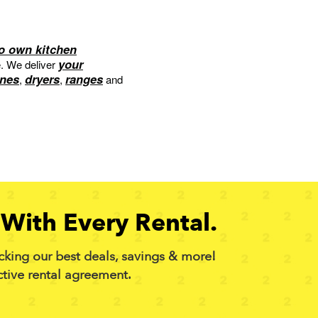
to own kitchen
your
e. We deliver
nes
dryers
ranges
,
,
and
With Every Rental.
cking our best deals, savings & more!
ctive rental agreement.