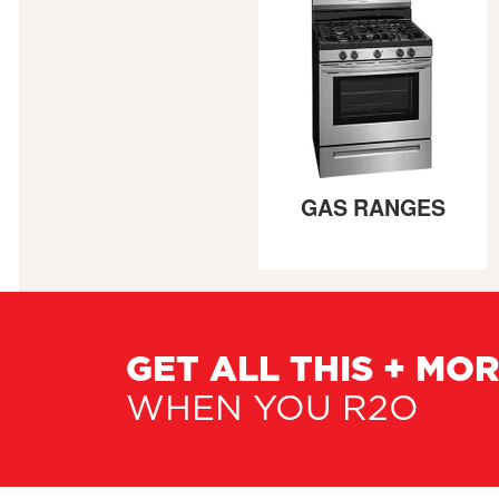
GAS RANGES
GET ALL THIS + MO
WHEN YOU R2O