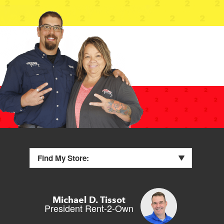
Find My Store:
Michael D. Tissot
President Rent-2-Own