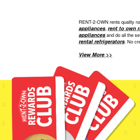
RENT-2-OWN rents quality na
appliances
rent to own 
,
appliances
and do all the s
rental refrigerators
. No cr
View More >>