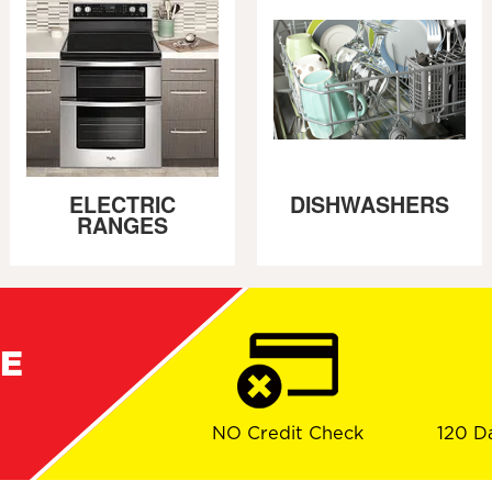
ELECTRIC
DISHWASHERS
RANGES
RE
NO Credit Check
120 D