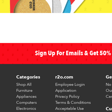
Sign Up For Emails & Get 50% 
Categories
r2o.com
Ge
Shop All
Employee Login
No 
Furniture
Application
Our
Appliances
Privacy Policy
Car
Computers
Terms & Conditions
Electronics
Acceptable Use
Cu