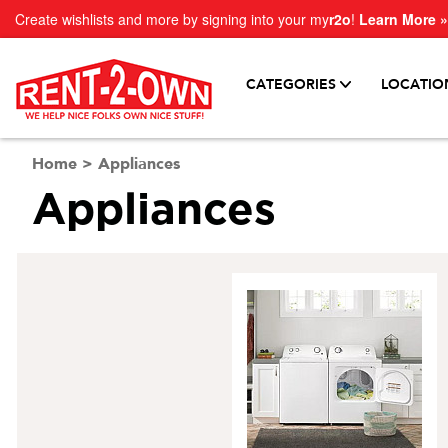
Create wishlists and more by signing into your my
r2o
!
Learn More »
CATEGORIES
LOCATIO
Home
>
Appliances
Appliances