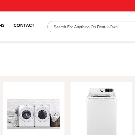
NS
CONTACT