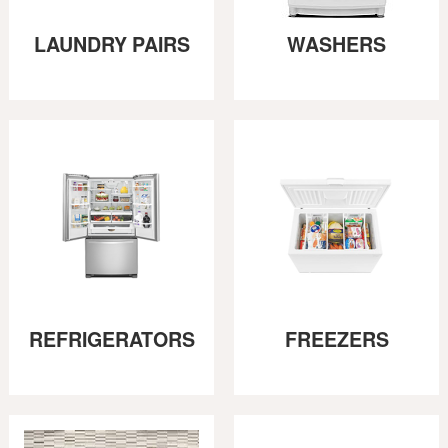
LAUNDRY PAIRS
WASHERS
REFRIGERATORS
FREEZERS