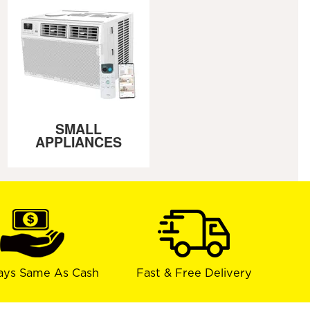
SMALL
APPLIANCES
ays Same As Cash
Fast & Free Delivery