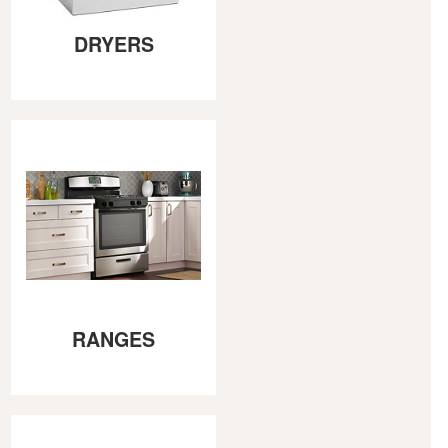
DRYERS
RANGES