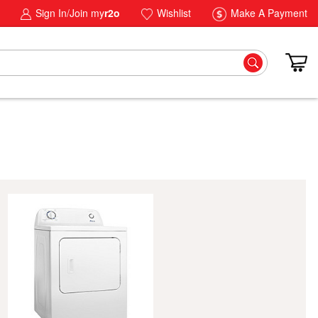
Sign In/Join my
r2o
Wishlist
Make A Payment