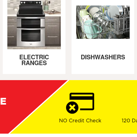
ELECTRIC
DISHWASHERS
RANGES
RE
NO Credit Check
120 D