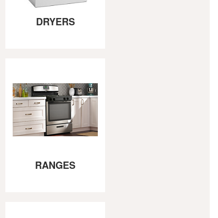
DRYERS
RANGES