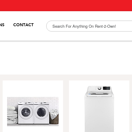
NS
CONTACT