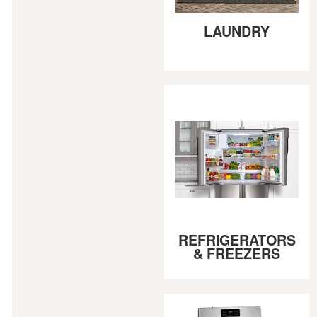
LAUNDRY
REFRIGERATORS
& FREEZERS