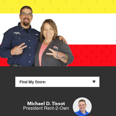
Find My Store:
Michael D. Tissot
President Rent-2-Own