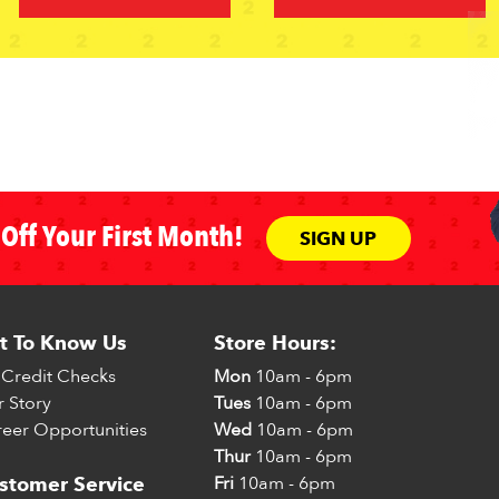
Off Your First Month!
SIGN UP
t To Know Us
Store Hours:
Credit Checks
Mon
10am - 6pm
 Story
Tues
10am - 6pm
eer Opportunities
Wed
10am - 6pm
Thur
10am - 6pm
Fri
10am - 6pm
stomer Service