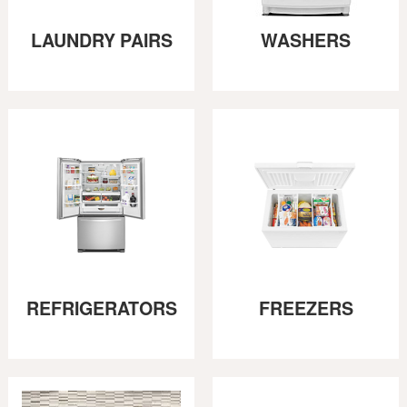
LAUNDRY PAIRS
WASHERS
REFRIGERATORS
FREEZERS