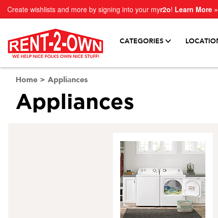
Create wishlists and more by signing into your my
r2o
!
Learn More »
CATEGORIES
LOCATIO
Home
>
Appliances
Appliances