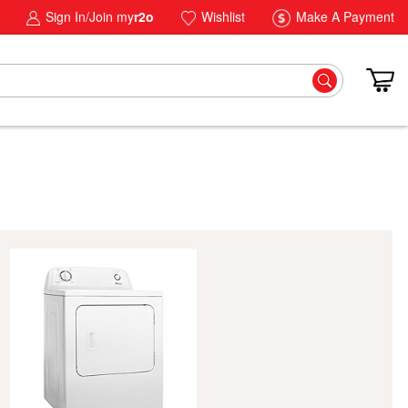
Sign In/Join my
r2o
Wishlist
Make A Payment