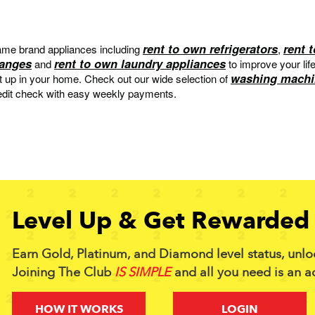
rent to own refrigerators
rent 
me brand appliances including
,
ranges
rent to own laundry appliances
and
to improve your lif
washing machi
et up in your home. Check out our wide selection of
edit check with easy weekly payments.
Level Up & Get Rewarded 
Earn Gold, Platinum, and Diamond level status, unlo
Joining The Club
IS SIMPLE
and all you need is an a
HOW IT WORKS
LOGIN