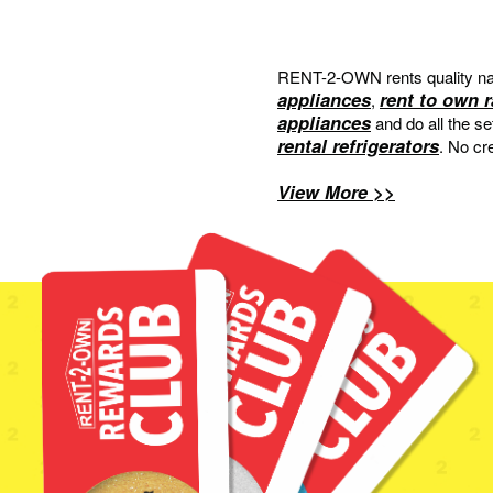
RENT-2-OWN rents quality na
appliances
rent to own 
,
appliances
and do all the s
rental refrigerators
. No cr
View More >>