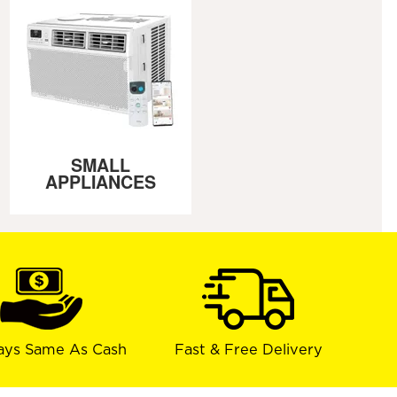
SMALL
APPLIANCES
ays Same As Cash
Fast & Free Delivery