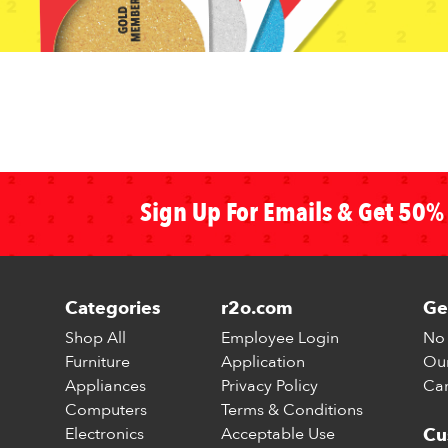
Sign Up For Emails & Get 50% 
Categories
r2o.com
Ge
Shop All
Employee Login
No 
Furniture
Application
Our
Appliances
Privacy Policy
Car
Computers
Terms & Conditions
Electronics
Acceptable Use
Cu