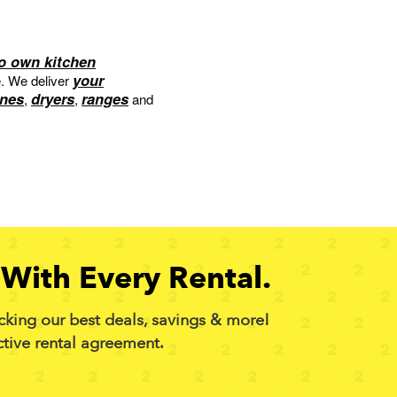
to own kitchen
your
e. We deliver
nes
dryers
ranges
,
,
and
With Every Rental.
cking our best deals, savings & more!
ctive rental agreement.