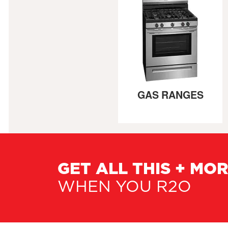
GAS RANGES
GET ALL THIS + MO
WHEN YOU R2O